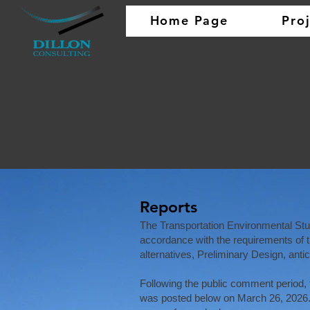
Home Page
Pro
Hig
Site Selectio
Reports
The Transportation Environmental St
accordance with the requirements of 
alternatives, Preliminary Design, ant
Following the public comment period
was posted below on March 26, 2026.