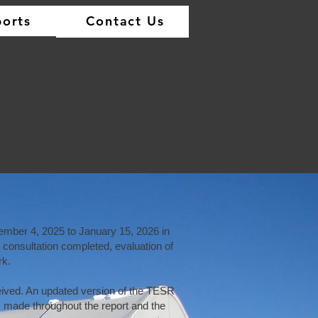
orts
Contact Us
)
tawa
sessment Study
mber 4, 2025 to January 15, 2026 in
onsultation completed, evaluation of
rk.
ived. An updated version of the TESR
made throughout the report and the