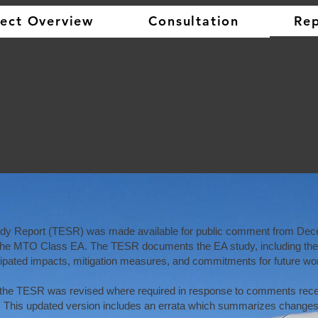
ject Overview
Consultation
Rep
​​ Ministry of Transportation, Ontario (MTO
hway Maintenance Patrol Yard, City of Ot
n, Preliminary Design, and Class Environmental As
Project Reference: GWP 4018-18-00
udy Report (TESR) was made available for public comment from
Dece
the MTO Class EA. The TESR documents the EA study, including the c
icipated impacts, mitigation measures, and commitments for future wo
, the TESR was revised where required in response to comments rece
 This updated version includes an errata which summarizes changes 