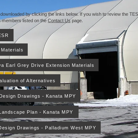
wnloaded by clicking the links below. If you wish to review the TESR
am members listed on the
Contact Us
page.
TESR
 Materials
wa Earl Grey Drive Extension Materials
luation of Alternatives
 Design Drawings - Kanata MPY
 Landscape Plan - Kanata MPY
 Design Drawings - Palladium West MPY