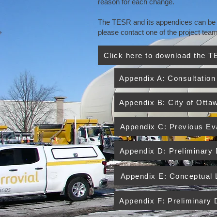
reason for each change.
The TESR and its appendices can be do
please contact one of the project te
Click here to download the 
Appendix A: Consultation
Appendix B: City of Otta
Appendix C: Previous Eva
Appendix D: Preliminary
Appendix E: Conceptual
Appendix F: Preliminary