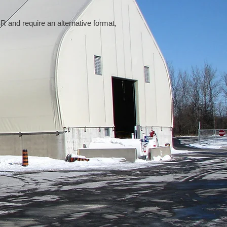
 and require an alternative format,